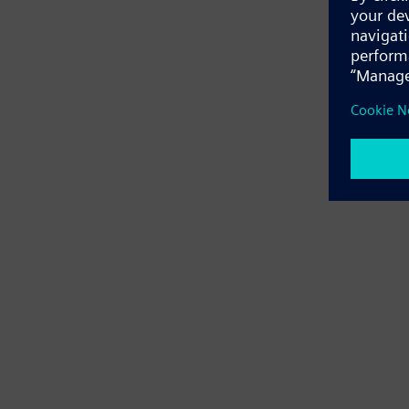
Application e