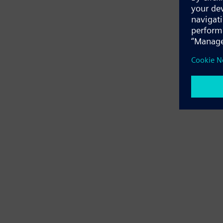
Application e